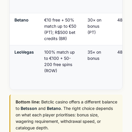
Betano
€10 free + 50%
30× on
48h
match up to €50
bonus
(PT); R$500 bet
(PT)
credits (BR)
LeoVegas
100% match up
35× on
48h
to €100 + 50-
bonus
200 free spins
(ROW)
Bottom line:
Betclic casino offers a different balance
to
Betsson
and
Betano
. The right choice depends
on what each player prioritises: bonus size,
wagering requirement, withdrawal speed, or
catalogue depth.