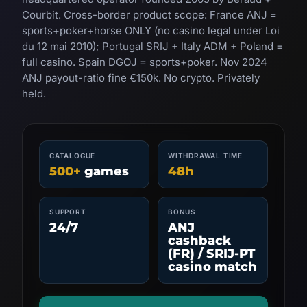
Courbit. Cross-border product scope: France ANJ =
sports+poker+horse ONLY (no casino legal under Loi
du 12 mai 2010); Portugal SRIJ + Italy ADM + Poland =
full casino. Spain DGOJ = sports+poker. Nov 2024
ANJ payout-ratio fine €150k. No crypto. Privately
held.
CATALOGUE
WITHDRAWAL TIME
500+
games
48h
SUPPORT
BONUS
24/7
ANJ
cashback
(FR) / SRIJ-PT
casino match