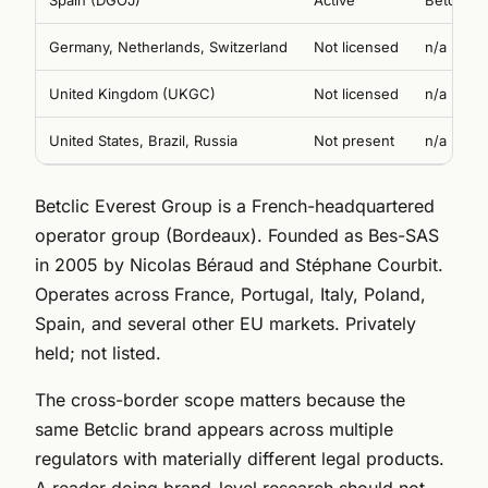
Spain (DGOJ)
Active
Betclic S
Germany, Netherlands, Switzerland
Not licensed
n/a
United Kingdom (UKGC)
Not licensed
n/a
United States, Brazil, Russia
Not present
n/a
Betclic Everest Group is a French-headquartered
operator group (Bordeaux). Founded as Bes-SAS
in 2005 by Nicolas Béraud and Stéphane Courbit.
Operates across France, Portugal, Italy, Poland,
Spain, and several other EU markets. Privately
held; not listed.
The cross-border scope matters because the
same Betclic brand appears across multiple
regulators with materially different legal products.