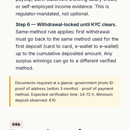
or self-employed income evidence. This is
regulator-mandated, not optional.
Step 6 — Withdrawal-locked until KYC clears.
Same-method rule applies: first withdrawal
must go back to the same method used for the
first deposit (card to card, e-wallet to e-wallet)
up to the cumulative deposited amount. Any
surplus winnings can go to a different verified
method.
Documents required at a glance: government photo ID ·
proof of address (within 3 months) · proof of payment
method. Expected verification time: 24-72 h. Minimum
deposit observed: €10.
06b