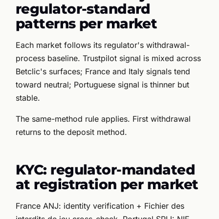
regulator-standard
patterns per market
Each market follows its regulator's withdrawal-
process baseline. Trustpilot signal is mixed across
Betclic's surfaces; France and Italy signals tend
toward neutral; Portuguese signal is thinner but
stable.
The same-method rule applies. First withdrawal
returns to the deposit method.
KYC: regulator-mandated
at registration per market
France ANJ: identity verification + Fichier des