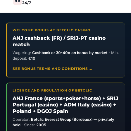
24/7
WELCOME BONUS AT BETCLIC CASINO
ANJ cashback (FR) / SRIJ-PT casino
match
Wagering:
Cashback or 30-40× on bonus by market
· Min.
deposit:
€10
SEE BONUS TERMS AND CONDITIONS →
LICENCE AND REGULATION OF BETCLIC
ANJ France (sports+poker+horse) + SRIJ
Portugal (casino) + ADM Italy (casino) +
Poland + DGOJ Spain
Operator:
Betclic Everest Group (Bordeaux) — privately
held
· Since:
2005