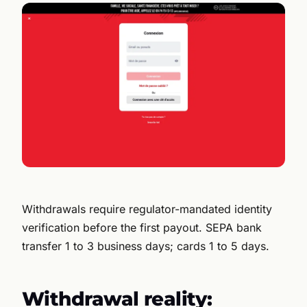
Withdrawals require regulator-mandated identity
verification before the first payout. SEPA bank
transfer 1 to 3 business days; cards 1 to 5 days.
Withdrawal reality: