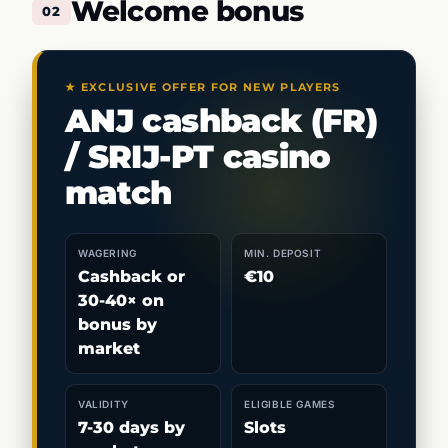
Welcome bonus
02
★ EXCLUSIVE OFFER FOR NEW PLAYERS
ANJ cashback (FR)
/ SRIJ-PT casino
match
WAGERING
MIN. DEPOSIT
Cashback or
€10
30-40× on
bonus by
market
VALIDITY
ELIGIBLE GAMES
7-30 days by
Slots