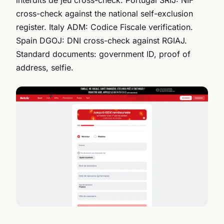
interdits de jeu cross-check. Portugal SRIJ: NIF
cross-check against the national self-exclusion
register. Italy ADM: Codice Fiscale verification.
Spain DGOJ: DNI cross-check against RGIAJ.
Standard documents: government ID, proof of
address, selfie.