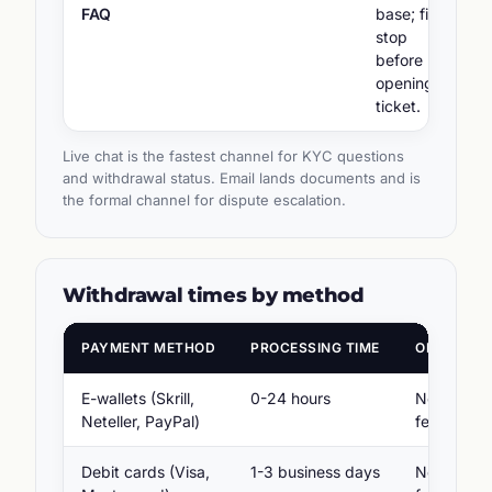
FAQ
base; first
stop
before
opening a
ticket.
Live chat is the fastest channel for KYC questions
and withdrawal status. Email lands documents and is
the formal channel for dispute escalation.
Withdrawal times by method
PAYMENT METHOD
PROCESSING TIME
OPERATOR
E-wallets (Skrill,
0-24 hours
No operat
Neteller, PayPal)
fee
Debit cards (Visa,
1-3 business days
No operat