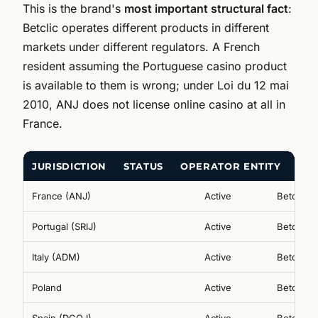
This is the brand's
most important structural fact
:
Betclic operates different products in different
markets under different regulators. A French
resident assuming the Portuguese casino product
is available to them is wrong; under Loi du 12 mai
2010, ANJ does not license online casino at all in
France.
JURISDICTION
STATUS
OPERATOR ENTITY
LIC
France (ANJ)
Active
Betclic E
Portugal (SRIJ)
Active
Betclic P
Italy (ADM)
Active
Betclic It
Poland
Active
Betclic P