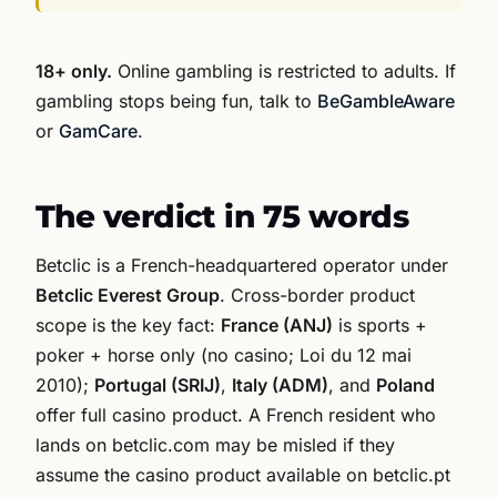
18+ only.
Online gambling is restricted to adults. If
gambling stops being fun, talk to
BeGambleAware
or
GamCare
.
The verdict in 75 words
Betclic is a French-headquartered operator under
Betclic Everest Group
. Cross-border product
scope is the key fact:
France (ANJ)
is sports +
poker + horse only (no casino; Loi du 12 mai
2010);
Portugal (SRIJ)
,
Italy (ADM)
, and
Poland
offer full casino product. A French resident who
lands on betclic.com may be misled if they
assume the casino product available on betclic.pt