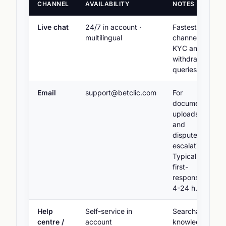
CHANNEL
AVAILABILITY
NOTES
Live chat
24/7 in account ·
Fastest
multilingual
channel for
KYC and
withdrawal
queries.
Email
support@betclic.com
For
document
uploads
and
dispute
escalation.
Typical
first-
response
4-24 h.
Help
Self-service in
Searchable
centre /
account
knowledge