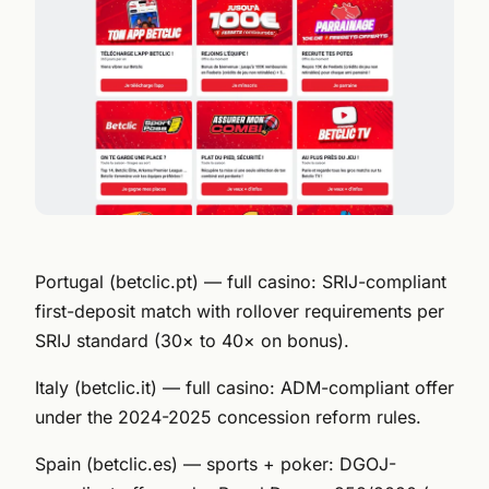
Portugal (betclic.pt) — full casino: SRIJ-compliant
first-deposit match with rollover requirements per
SRIJ standard (30× to 40× on bonus).
Italy (betclic.it) — full casino: ADM-compliant offer
under the 2024-2025 concession reform rules.
Spain (betclic.es) — sports + poker: DGOJ-