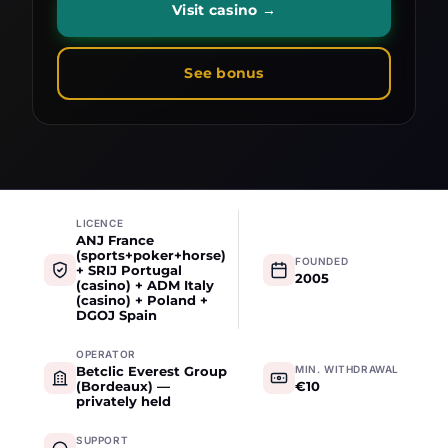
Visit casino →
See bonus
LICENCE
ANJ France
(sports+poker+horse)
FOUNDED
+ SRIJ Portugal
2005
(casino) + ADM Italy
(casino) + Poland +
DGOJ Spain
OPERATOR
Betclic Everest Group
MIN. WITHDRAWAL
(Bordeaux) —
€10
privately held
SUPPORT