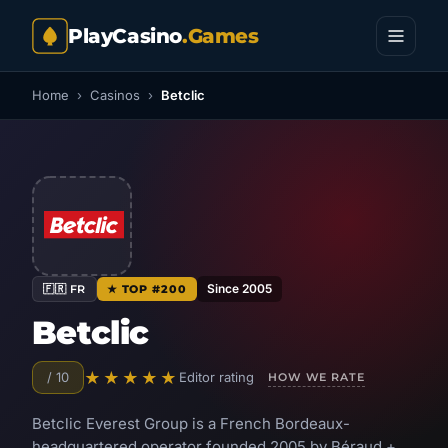
PlayCasino
.
Games
Home
›
Casinos
›
Betclic
Since 2005
🇫🇷 FR
★ TOP #200
Betclic
★★★★★
/ 10
Editor rating
HOW WE RATE
Betclic Everest Group is a French Bordeaux-
headquartered operator founded 2005 by Béraud +