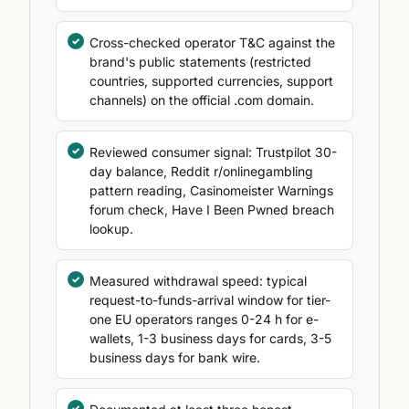
Cross-checked operator T&C against the
brand's public statements (restricted
countries, supported currencies, support
channels) on the official .com domain.
Reviewed consumer signal: Trustpilot 30-
day balance, Reddit r/onlinegambling
pattern reading, Casinomeister Warnings
forum check, Have I Been Pwned breach
lookup.
Measured withdrawal speed: typical
request-to-funds-arrival window for tier-
one EU operators ranges 0-24 h for e-
wallets, 1-3 business days for cards, 3-5
business days for bank wire.