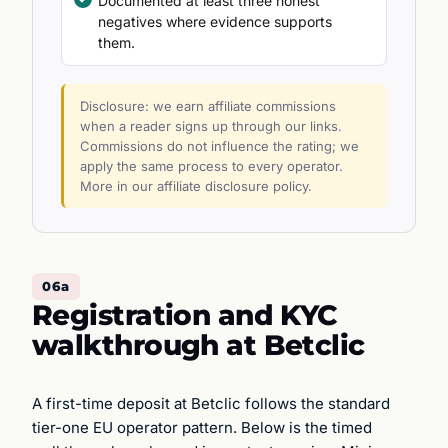
Documented at least three honest
negatives where evidence supports
them.
Disclosure: we earn affiliate commissions
when a reader signs up through our links.
Commissions do not influence the rating; we
apply the same process to every operator.
More in our affiliate disclosure policy.
06a
Registration and KYC
walkthrough at Betclic
A first-time deposit at Betclic follows the standard
tier-one EU operator pattern. Below is the timed