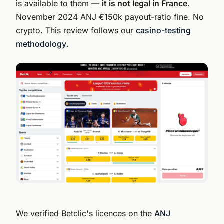
is available to them —
it is not legal in France
.
November 2024 ANJ €150k payout-ratio fine. No
crypto. This review follows our
casino-testing
methodology
.
We verified Betclic's licences on the
ANJ