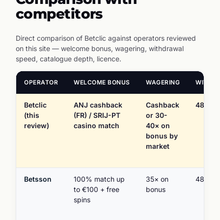
competitors
Direct comparison of Betclic against operators reviewed
on this site — welcome bonus, wagering, withdrawal
speed, catalogue depth, licence.
OPERATOR
WELCOME BONUS
WAGERING
WITHDR
Betclic
ANJ cashback
Cashback
48h
(this
(FR) / SRIJ-PT
or 30-
review)
casino match
40× on
bonus by
market
Betsson
100% match up
35× on
48h
to €100 + free
bonus
spins