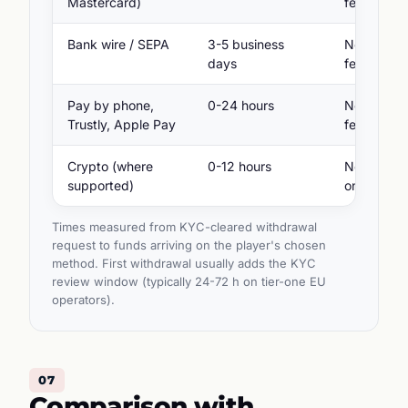
Mastercard)
fee
Bank wire / SEPA
3-5 business
No operat
days
fee
Pay by phone,
0-24 hours
No operat
Trustly, Apple Pay
fee
Crypto (where
0-12 hours
Network f
supported)
only
Times measured from KYC-cleared withdrawal
request to funds arriving on the player's chosen
method. First withdrawal usually adds the KYC
review window (typically 24-72 h on tier-one EU
operators).
07
Comparison with