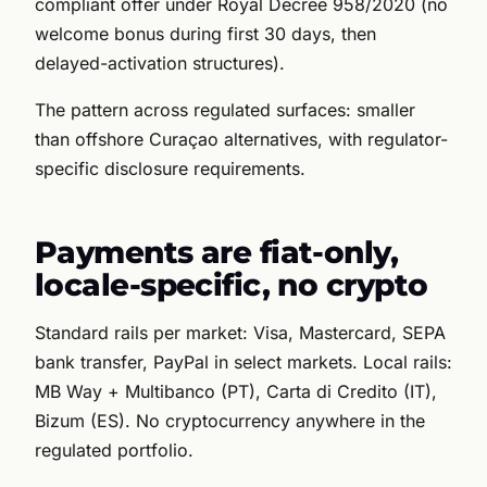
compliant offer under Royal Decree 958/2020 (no
welcome bonus during first 30 days, then
delayed-activation structures).
The pattern across regulated surfaces: smaller
than offshore Curaçao alternatives, with regulator-
specific disclosure requirements.
Payments are fiat-only,
locale-specific, no crypto
Standard rails per market: Visa, Mastercard, SEPA
bank transfer, PayPal in select markets. Local rails:
MB Way + Multibanco (PT), Carta di Credito (IT),
Bizum (ES). No cryptocurrency anywhere in the
regulated portfolio.