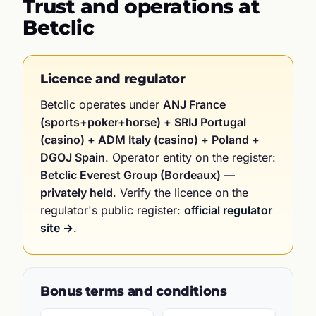
Trust and operations at
Betclic
Licence and regulator
Betclic operates under
ANJ France
(sports+poker+horse) + SRIJ Portugal
(casino) + ADM Italy (casino) + Poland +
DGOJ Spain
. Operator entity on the register:
Betclic Everest Group (Bordeaux) —
privately held
. Verify the licence on the
regulator's public register:
official regulator
site →
.
Bonus terms and conditions