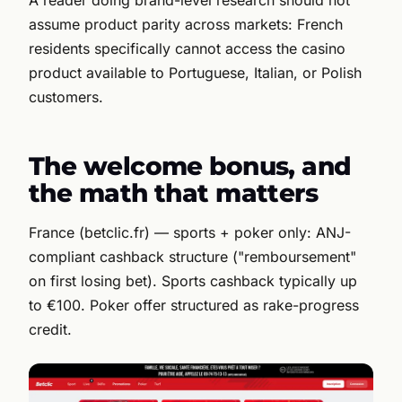
A reader doing brand-level research should not
assume product parity across markets: French
residents specifically cannot access the casino
product available to Portuguese, Italian, or Polish
customers.
The welcome bonus, and
the math that matters
France (betclic.fr) — sports + poker only: ANJ-
compliant cashback structure ("remboursement"
on first losing bet). Sports cashback typically up
to €100. Poker offer structured as rake-progress
credit.