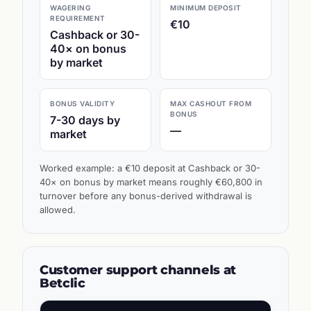
WAGERING
MINIMUM DEPOSIT
REQUIREMENT
€10
Cashback or 30-
40× on bonus
by market
BONUS VALIDITY
MAX CASHOUT FROM
BONUS
7-30 days by
—
market
Worked example: a €10 deposit at Cashback or 30-
40× on bonus by market means roughly €60,800 in
turnover before any bonus-derived withdrawal is
allowed.
Customer support channels at
Betclic