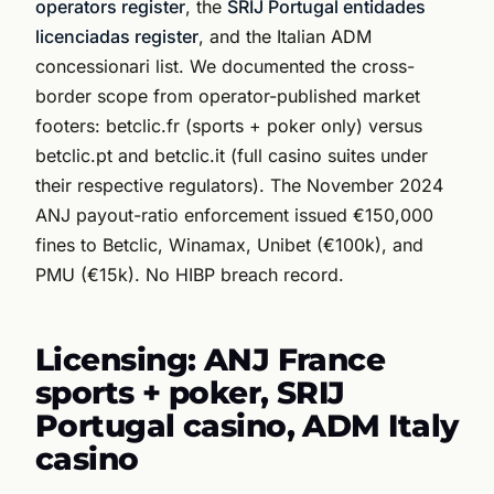
operators register
, the
SRIJ Portugal entidades
licenciadas register
, and the Italian ADM
concessionari list. We documented the cross-
border scope from operator-published market
footers: betclic.fr (sports + poker only) versus
betclic.pt and betclic.it (full casino suites under
their respective regulators). The November 2024
ANJ payout-ratio enforcement issued €150,000
fines to Betclic, Winamax, Unibet (€100k), and
PMU (€15k). No HIBP breach record.
Licensing: ANJ France
sports + poker, SRIJ
Portugal casino, ADM Italy
casino