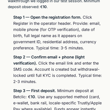
walkthrough we logged in our test session. Minimum
deposit observed: €
10
.
Step 1 — Open the registration form.
Click
Register in the operator header. Provide: email,
mobile phone (for OTP verification), date of
birth, full legal name as it appears on
government ID, residential address, currency
preference. Typical time: 3-5 minutes.
Step 2 — Confirm email + phone (light
verification).
Click the email link and enter the
SMS code. Account is created but withdrawal-
locked until full KYC is completed. Typical time:
2-3 minutes.
Step 3 — First deposit.
Minimum deposit at
Betclic: €
10
. Use any supported method (card,
e-wallet, bank rail, locale-specific Trustly/Apple
Pay where available). Funds appear instantly