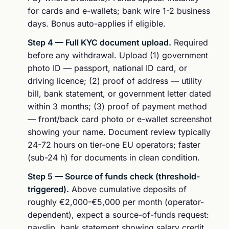
for cards and e-wallets; bank wire 1-2 business
days. Bonus auto-applies if eligible.
Step 4 — Full KYC document upload.
Required
before any withdrawal. Upload (1) government
photo ID — passport, national ID card, or
driving licence; (2) proof of address — utility
bill, bank statement, or government letter dated
within 3 months; (3) proof of payment method
— front/back card photo or e-wallet screenshot
showing your name. Document review typically
24-72 hours on tier-one EU operators; faster
(sub-24 h) for documents in clean condition.
Step 5 — Source of funds check (threshold-
triggered).
Above cumulative deposits of
roughly €2,000-€5,000 per month (operator-
dependent), expect a source-of-funds request:
payslip, bank statement showing salary credit,