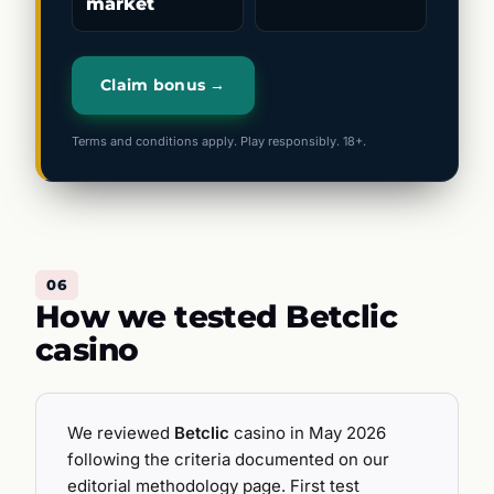
market
Claim bonus →
Terms and conditions apply. Play responsibly. 18+.
06
How we tested Betclic
casino
We reviewed
Betclic
casino in May 2026
following the criteria documented on our
editorial methodology page. First test