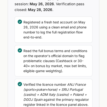
session:
May 26, 2026
. Verification pass
closed:
May 28, 2026
.
Registered a fresh test account on May
26, 2026 using a clean email and phone
number to log the full registration flow
end-to-end.
Read the full bonus terms and conditions
on the operator's official domain to flag
problematic clauses (Cashback or 30-
40× on bonus by market, max bet limits,
eligible-game weighting).
Verified the licence number
ANJ France
(sports+poker+horse) + SRIJ Portugal
(casino) + ADM Italy (casino) + Poland +
DGOJ Spain
against the primary regulator
register linked in the licence panel above.