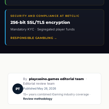
SECURITY AND COMPLIANCE AT BETCLIC
256-bit SSL/TLS encryption
Mandatory KYC · Segregated player funds
RESPONSIBLE GAMBLING →
By
playcasino.games editorial team
Editorial review team
PT
Published May 26, 2026
15+ years combined iGaming industry coverage ·
Review methodology