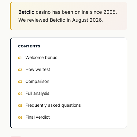
Betclic
casino has been online since 2005.
We reviewed Betclic in August 2026.
CONTENTS
Welcome bonus
How we test
Comparison
Full analysis
Frequently asked questions
Final verdict