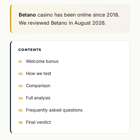
Betano
casino has been online since 2018.
We reviewed Betano in August 2026.
CONTENTS
Welcome bonus
How we test
Comparison
Full analysis
Frequently asked questions
Final verdict