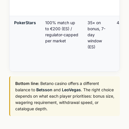
PokerStars
100% match up
35× on
48h
to €200 (ES) /
bonus, 7-
regulator-capped
day
per market
window
(ES)
Bottom line:
Betano casino offers a different
balance to
Betsson
and
LeoVegas
. The right choice
depends on what each player prioritises: bonus size,
wagering requirement, withdrawal speed, or
catalogue depth.