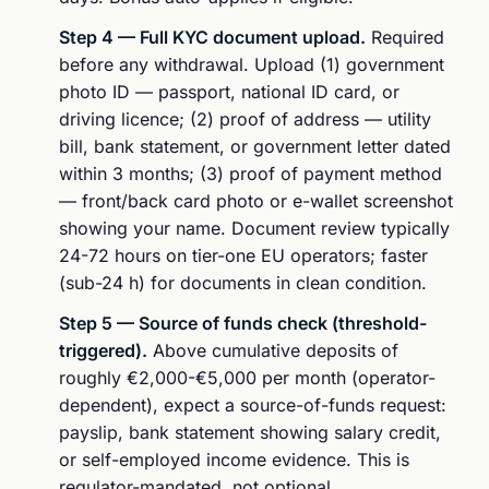
Step 4 — Full KYC document upload.
Required
before any withdrawal. Upload (1) government
photo ID — passport, national ID card, or
driving licence; (2) proof of address — utility
bill, bank statement, or government letter dated
within 3 months; (3) proof of payment method
— front/back card photo or e-wallet screenshot
showing your name. Document review typically
24-72 hours on tier-one EU operators; faster
(sub-24 h) for documents in clean condition.
Step 5 — Source of funds check (threshold-
triggered).
Above cumulative deposits of
roughly €2,000-€5,000 per month (operator-
dependent), expect a source-of-funds request:
payslip, bank statement showing salary credit,
or self-employed income evidence. This is
regulator-mandated, not optional.