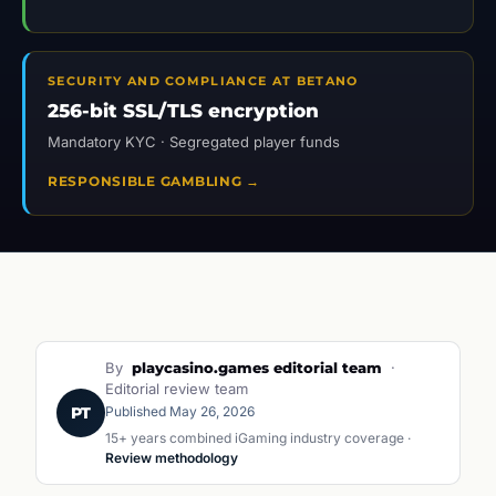
SECURITY AND COMPLIANCE AT BETANO
256-bit SSL/TLS encryption
Mandatory KYC · Segregated player funds
RESPONSIBLE GAMBLING →
By
playcasino.games editorial team
Editorial review team
PT
Published May 26, 2026
15+ years combined iGaming industry coverage ·
Review methodology