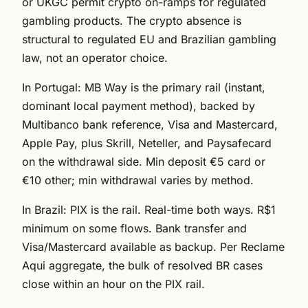
or UKGC permit crypto on-ramps for regulated
gambling products. The crypto absence is
structural to regulated EU and Brazilian gambling
law, not an operator choice.
In Portugal: MB Way is the primary rail (instant,
dominant local payment method), backed by
Multibanco bank reference, Visa and Mastercard,
Apple Pay, plus Skrill, Neteller, and Paysafecard
on the withdrawal side. Min deposit €5 card or
€10 other; min withdrawal varies by method.
In Brazil: PIX is the rail. Real-time both ways. R$1
minimum on some flows. Bank transfer and
Visa/Mastercard available as backup. Per Reclame
Aqui aggregate, the bulk of resolved BR cases
close within an hour on the PIX rail.