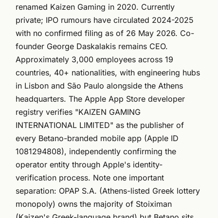
renamed Kaizen Gaming in 2020. Currently
private; IPO rumours have circulated 2024-2025
with no confirmed filing as of 26 May 2026. Co-
founder George Daskalakis remains CEO.
Approximately 3,000 employees across 19
countries, 40+ nationalities, with engineering hubs
in Lisbon and São Paulo alongside the Athens
headquarters. The Apple App Store developer
registry verifies "KAIZEN GAMING
INTERNATIONAL LIMITED" as the publisher of
every Betano-branded mobile app (Apple ID
1081294808), independently confirming the
operator entity through Apple's identity-
verification process. Note one important
separation: OPAP S.A. (Athens-listed Greek lottery
monopoly) owns the majority of Stoiximan
(Kaizen's Greek-language brand) but Betano sits