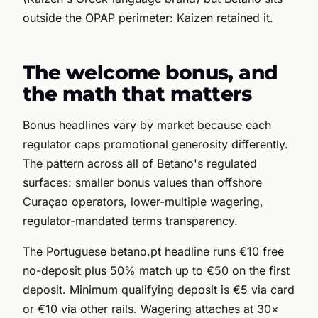
outside the OPAP perimeter: Kaizen retained it.
The welcome bonus, and
the math that matters
Bonus headlines vary by market because each
regulator caps promotional generosity differently.
The pattern across all of Betano's regulated
surfaces: smaller bonus values than offshore
Curaçao operators, lower-multiple wagering,
regulator-mandated terms transparency.
The Portuguese betano.pt headline runs €10 free
no-deposit plus 50% match up to €50 on the first
deposit. Minimum qualifying deposit is €5 via card
or €10 via other rails. Wagering attaches at 30×