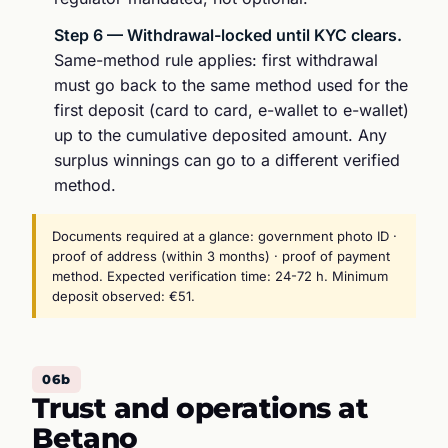
Step 6 — Withdrawal-locked until KYC clears.
Same-method rule applies: first withdrawal
must go back to the same method used for the
first deposit (card to card, e-wallet to e-wallet)
up to the cumulative deposited amount. Any
surplus winnings can go to a different verified
method.
Documents required at a glance: government photo ID ·
proof of address (within 3 months) · proof of payment
method. Expected verification time: 24-72 h. Minimum
deposit observed: €51.
06b
Trust and operations at
Betano