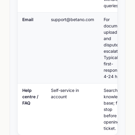
queries.
Email
support@betano.com
For
document
uploads
and
dispute
escalation.
Typical
first-
response
4-24 h.
Help
Self-service in
Searchable
centre /
account
knowledge
FAQ
base; first
stop
before
opening a
ticket.