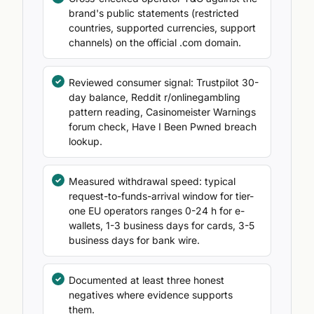
brand's public statements (restricted
countries, supported currencies, support
channels) on the official .com domain.
Reviewed consumer signal: Trustpilot 30-
day balance, Reddit r/onlinegambling
pattern reading, Casinomeister Warnings
forum check, Have I Been Pwned breach
lookup.
Measured withdrawal speed: typical
request-to-funds-arrival window for tier-
one EU operators ranges 0-24 h for e-
wallets, 1-3 business days for cards, 3-5
business days for bank wire.
Documented at least three honest
negatives where evidence supports
them.