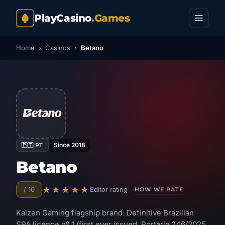
PlayCasino
.
Games
Home
›
Casinos
›
Betano
Since 2018
🇵🇹 PT
Betano
★★★★★
/ 10
Editor rating
HOW WE RATE
Kaizen Gaming flagship brand. Definitive Brazilian
SPA licence nº 1 (first ever issued, Portaria 246/2025,