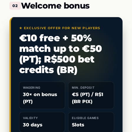
Welcome bonus
02
★ EXCLUSIVE OFFER FOR NEW PLAYERS
€10 free + 50%
match up to €50
(PT); R$500 bet
credits (BR)
WAGERING
MIN. DEPOSIT
30× on bonus
€5 (PT) / R$1
(PT)
(BR PIX)
VALIDITY
ELIGIBLE GAMES
30 days
Slots