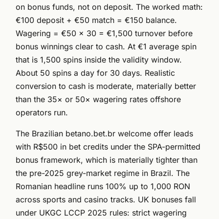
on bonus funds, not on deposit. The worked math:
€100 deposit + €50 match = €150 balance.
Wagering = €50 × 30 = €1,500 turnover before
bonus winnings clear to cash. At €1 average spin
that is 1,500 spins inside the validity window.
About 50 spins a day for 30 days. Realistic
conversion to cash is moderate, materially better
than the 35× or 50× wagering rates offshore
operators run.
The Brazilian betano.bet.br welcome offer leads
with R$500 in bet credits under the SPA-permitted
bonus framework, which is materially tighter than
the pre-2025 grey-market regime in Brazil. The
Romanian headline runs 100% up to 1,000 RON
across sports and casino tracks. UK bonuses fall
under UKGC LCCP 2025 rules: strict wagering