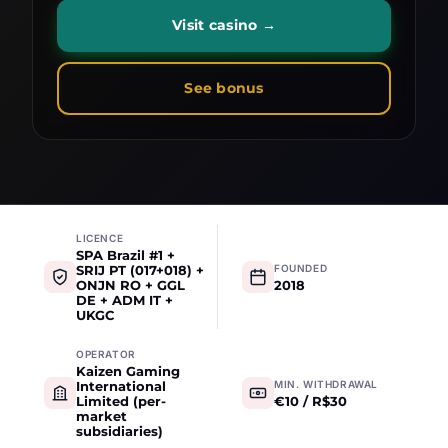
Visit casino →
See bonus
LICENCE
SPA Brazil #1 +
SRIJ PT (017+018) +
FOUNDED
ONJN RO + GGL
2018
DE + ADM IT +
UKGC
OPERATOR
Kaizen Gaming
International
MIN. WITHDRAWAL
Limited (per-
€10 / R$30
market
subsidiaries)