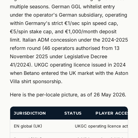
multiple seasons. German GGL whitelist entry
under the operator's German subsidiary, operating
within Germany's strict €1/sec spin speed cap,
€5/spin stake cap, and €1,000/month deposit
limit. Italian ADM concession under the 2024-2025
reform round (46 operators authorised from 13
November 2025 under Legislative Decree
41/2024). UKGC operating licence issued in 2024
when Betano entered the UK market with the Aston
Villa shirt sponsorship.
Here is the per-locale picture, as of 26 May 2026.
JURISDICTION
STATUS
PLAYER ACCESSIB
EN global (UK)
UKGC operating licence active (