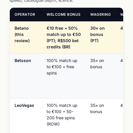
speed, catalogue depth, licence.
OPERATOR
WELCOME BONUS
WAGERING
WITHD
Betano
€10 free + 50%
30× on
48h
(this
match up to €50
bonus
review)
(PT); R$500 bet
(PT)
credits (BR)
Betsson
100% match up
35× on
48h
to €100 + free
bonus
spins
LeoVegas
100% match up
35× on
48h
to €100 + 50-
bonus
200 free spins
(ROW)