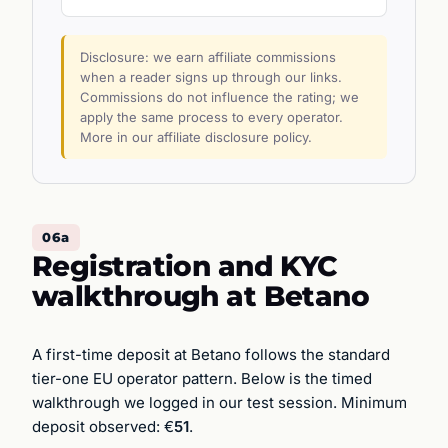
Disclosure: we earn affiliate commissions
when a reader signs up through our links.
Commissions do not influence the rating; we
apply the same process to every operator.
More in our affiliate disclosure policy.
06a
Registration and KYC
walkthrough at Betano
A first-time deposit at Betano follows the standard
tier-one EU operator pattern. Below is the timed
walkthrough we logged in our test session. Minimum
deposit observed: €
51
.