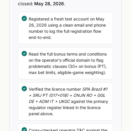
closed:
May 28, 2026
.
Registered a fresh test account on May
26, 2026 using a clean email and phone
number to log the full registration flow
end-to-end.
Read the full bonus terms and conditions
on the operator's official domain to flag
problematic clauses (30× on bonus (PT),
max bet limits, eligible-game weighting).
Verified the licence number
SPA Brazil #1
+ SRIJ PT (017+018) + ONJN RO + GGL
DE + ADM IT + UKGC
against the primary
regulator register linked in the licence
panel above.
Cross-checked operator T&C against the