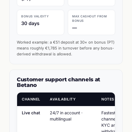
BONUS VALIDITY
MAX CASHOUT FROM
BONUS
30 days
—
Worked example: a €51 deposit at 30× on bonus (PT)
means roughly €1,785 in turnover before any bonus-
derived withdrawal is allowed.
Customer support channels at
Betano
CHANNEL
AVAILABILITY
NOTES
Live chat
24/7 in account ·
Fastest
multilingual
channel for
KYC and
withdrawal