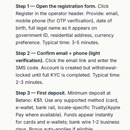
Step 1 — Open the registration form.
Click
Register in the operator header. Provide: email,
mobile phone (for OTP verification), date of
birth, full legal name as it appears on
government ID, residential address, currency
preference. Typical time: 3-5 minutes.
Step 2 — Confirm email + phone (light
verification).
Click the email link and enter the
SMS code. Account is created but withdrawal-
locked until full KYC is completed. Typical time:
2-3 minutes.
Step 3 — First deposit.
Minimum deposit at
Betano: €
51
. Use any supported method (card,
e-wallet, bank rail, locale-specific Trustly/Apple
Pay where available). Funds appear instantly
for cards and e-wallets; bank wire 1-2 business
days. Bonus auto-applies if eligible.