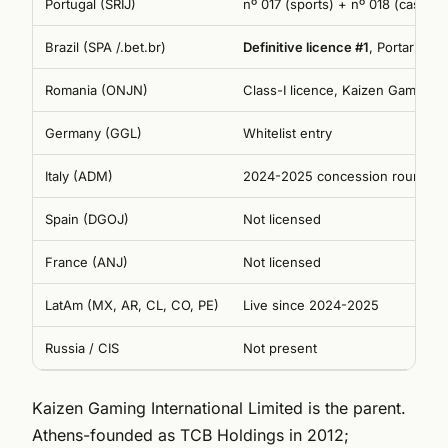
Portugal (SRIJ)
nº 017 (sports) + nº 018 (casino
Brazil (SPA /.bet.br)
Definitive licence #1
, Portaria 2
Romania (ONJN)
Class-I licence, Kaizen Gaming 
Germany (GGL)
Whitelist entry
Italy (ADM)
2024-2025 concession round (46-
Spain (DGOJ)
Not licensed
France (ANJ)
Not licensed
LatAm (MX, AR, CL, CO, PE)
Live since 2024-2025
Russia / CIS
Not present
Kaizen Gaming International Limited is the parent.
Athens-founded as TCB Holdings in 2012;