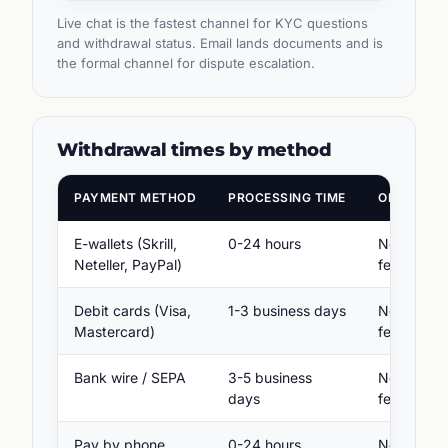
Live chat is the fastest channel for KYC questions
and withdrawal status. Email lands documents and is
the formal channel for dispute escalation.
Withdrawal times by method
PAYMENT METHOD
PROCESSING TIME
OPERATOR
E-wallets (Skrill,
0-24 hours
No operat
Neteller, PayPal)
fee
Debit cards (Visa,
1-3 business days
No operat
Mastercard)
fee
Bank wire / SEPA
3-5 business
No operat
days
fee
Pay by phone,
0-24 hours
No operat