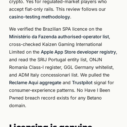
crypto. Yes for regulated-market players who
accept fiat-only rails. This review follows our
casino-testing methodology
.
We verified the Brazilian SPA licence on the
Ministério da Fazenda authorised-operator list
,
cross-checked Kaizen Gaming International
Limited on the
Apple App Store developer registry
,
and read the SRIJ Portugal entity list, ONJN
Romania Class-I register, GGL Germany whitelist,
and ADM Italy concessionari list. We pulled the
Reclame Aqui aggregate
and
Trustpilot
signal for
consumer-experience patterns. No Have I Been
Pwned breach record exists for any Betano
domain.