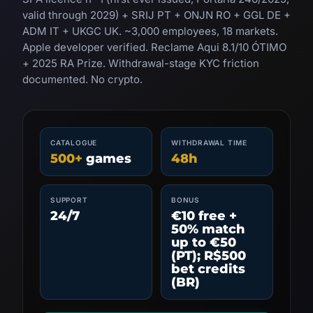
valid through 2029) + SRIJ PT + ONJN RO + GGL DE +
ADM IT + UKGC UK. ~3,000 employees, 18 markets.
Apple developer verified. Reclame Aqui 8.1/10 ÓTIMO
+ 2025 RA Prize. Withdrawal-stage KYC friction
documented. No crypto.
CATALOGUE
WITHDRAWAL TIME
500+
games
48h
SUPPORT
BONUS
24/7
€10 free +
50% match
up to €50
(PT); R$500
bet credits
(BR)