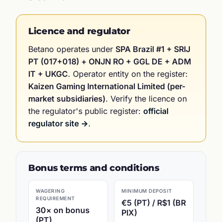
Licence and regulator
Betano operates under
SPA Brazil #1 + SRIJ
PT (017+018) + ONJN RO + GGL DE + ADM
IT + UKGC
. Operator entity on the register:
Kaizen Gaming International Limited (per-
market subsidiaries)
. Verify the licence on
the regulator's public register:
official
regulator site →
.
Bonus terms and conditions
WAGERING
MINIMUM DEPOSIT
REQUIREMENT
€5 (PT) / R$1 (BR
30× on bonus
PIX)
(PT)