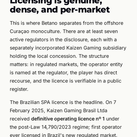
Licensing is genuine,
dense, and per-market
This is where Betano separates from the offshore
Curaçao monoculture. There are at least seven
active regulators in the disclosure, each with a
separately incorporated Kaizen Gaming subsidiary
holding the local concession. The structure
matters: in regulated markets, the operator entity
is named at the regulator, the player has direct
recourse, and the licence is verifiable in a public
register.
The Brazilian SPA licence is the headline. On 7
February 2025, Kaizen Gaming Brasil Ltda
received
definitive operating licence nº 1
under
the post-Law 14,790/2023 regime; first operator
ever licensed in Brazil's new regulated market.