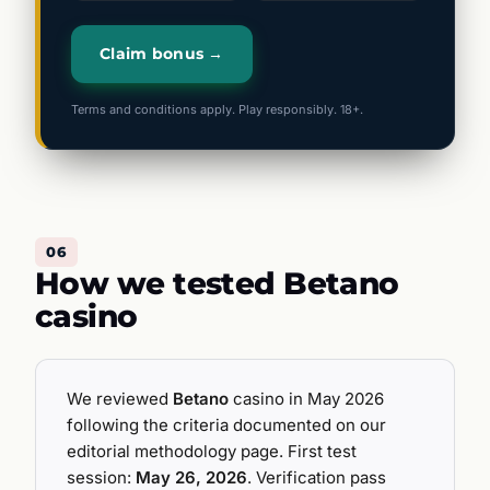
Claim bonus →
Terms and conditions apply. Play responsibly. 18+.
06
How we tested Betano
casino
We reviewed
Betano
casino in May 2026
following the criteria documented on our
editorial methodology page. First test
session:
May 26, 2026
. Verification pass