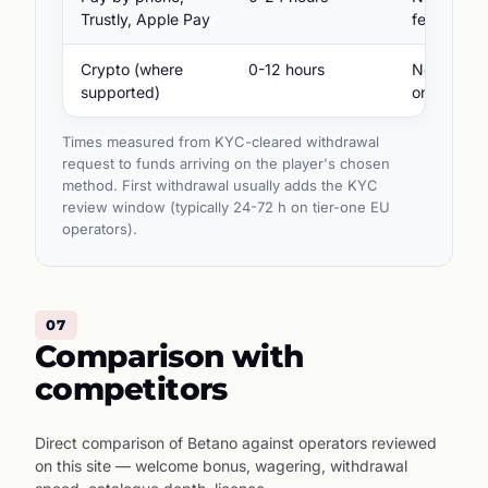
Trustly, Apple Pay
fee
Crypto (where
0-12 hours
Network f
supported)
only
Times measured from KYC-cleared withdrawal
request to funds arriving on the player's chosen
method. First withdrawal usually adds the KYC
review window (typically 24-72 h on tier-one EU
operators).
07
Comparison with
competitors
Direct comparison of Betano against operators reviewed
on this site — welcome bonus, wagering, withdrawal