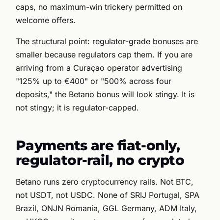
caps, no maximum-win trickery permitted on
welcome offers.
The structural point: regulator-grade bonuses are
smaller because regulators cap them. If you are
arriving from a Curaçao operator advertising
"125% up to €400" or "500% across four
deposits," the Betano bonus will look stingy. It is
not stingy; it is regulator-capped.
Payments are fiat-only,
regulator-rail, no crypto
Betano runs zero cryptocurrency rails. Not BTC,
not USDT, not USDC. None of SRIJ Portugal, SPA
Brazil, ONJN Romania, GGL Germany, ADM Italy,