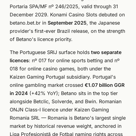
Portaria SPA/MF nº 246/2025, valid through 31
December 2029. Konami Casino Slots debuted on
betano.bet.br in
September 2025
, the Japanese
provider's first-ever Brazil release, on the strength
of Betano's licence priority.
The Portuguese SRIJ surface holds
two separate
licences
: nº 017 for online sports betting and nº
018 for online casino games, both under the
Kaizen Gaming Portugal subsidiary. Portugal's
online gambling market crossed
€1.07 billion GGR
in 2024
(+42% YoY); Betano sits in the top tier
alongside Betclic, Solverde, and Bwin. Romanian
ONJN Class-I licence under Kaizen Gaming
Romania SRL — Romania is Betano's largest single
market by historical revenue weight, anchored in
Liga Profesionistă de Fotbal naming rights across