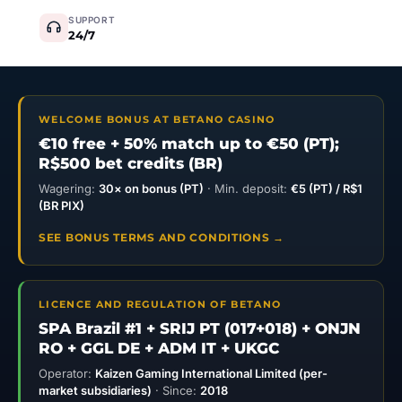
SUPPORT
24/7
WELCOME BONUS AT BETANO CASINO
€10 free + 50% match up to €50 (PT);
R$500 bet credits (BR)
Wagering:
30× on bonus (PT)
· Min. deposit:
€5 (PT) / R$1
(BR PIX)
SEE BONUS TERMS AND CONDITIONS →
LICENCE AND REGULATION OF BETANO
SPA Brazil #1 + SRIJ PT (017+018) + ONJN
RO + GGL DE + ADM IT + UKGC
Operator:
Kaizen Gaming International Limited (per-
market subsidiaries)
· Since:
2018