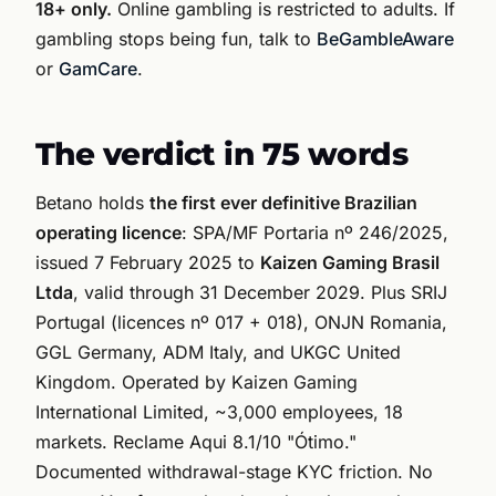
18+ only.
Online gambling is restricted to adults. If
gambling stops being fun, talk to
BeGambleAware
or
GamCare
.
The verdict in 75 words
Betano holds
the first ever definitive Brazilian
operating licence
: SPA/MF Portaria nº 246/2025,
issued 7 February 2025 to
Kaizen Gaming Brasil
Ltda
, valid through 31 December 2029. Plus SRIJ
Portugal (licences nº 017 + 018), ONJN Romania,
GGL Germany, ADM Italy, and UKGC United
Kingdom. Operated by Kaizen Gaming
International Limited, ~3,000 employees, 18
markets. Reclame Aqui 8.1/10 "Ótimo."
Documented withdrawal-stage KYC friction. No