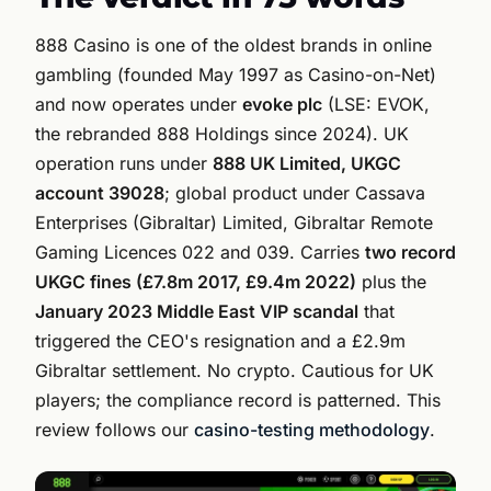
888 Casino is one of the oldest brands in online
gambling (founded May 1997 as Casino-on-Net)
and now operates under
evoke plc
(LSE: EVOK,
the rebranded 888 Holdings since 2024). UK
operation runs under
888 UK Limited, UKGC
account 39028
; global product under Cassava
Enterprises (Gibraltar) Limited, Gibraltar Remote
Gaming Licences 022 and 039. Carries
two record
UKGC fines (£7.8m 2017, £9.4m 2022)
plus the
January 2023 Middle East VIP scandal
that
triggered the CEO's resignation and a £2.9m
Gibraltar settlement. No crypto. Cautious for UK
players; the compliance record is patterned. This
review follows our
casino-testing methodology
.