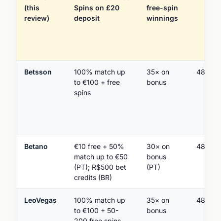
(this
Spins on £20
free-spin
review)
deposit
winnings
Betsson
100% match up
35× on
48h
to €100 + free
bonus
spins
Betano
€10 free + 50%
30× on
48h
match up to €50
bonus
(PT); R$500 bet
(PT)
credits (BR)
LeoVegas
100% match up
35× on
48h
to €100 + 50-
bonus
200 free spins