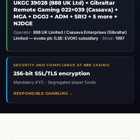
UKGC 39028 (888 UK Ltd) + Gibraltar
Remote Gaming 022+039 (Cassava) +
MGA + DGOJ + ADM + SRIJ + 5 more +
NJDGE
Operator:
888 UK Limited / Cassava Enterprises (Gibraltar)
Limited — evoke plc (LSE: EVOK) subsidiary
· Since:
1997
SECURITY AND COMPLIANCE AT 888 CASINO
256-bit SSL/TLS encryption
Mandatory KYC · Segregated player funds
RESPONSIBLE GAMBLING →