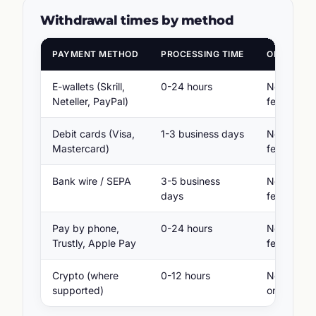
Withdrawal times by method
PAYMENT METHOD
PROCESSING TIME
OPERATOR
E-wallets (Skrill,
0-24 hours
No operat
Neteller, PayPal)
fee
Debit cards (Visa,
1-3 business days
No operat
Mastercard)
fee
Bank wire / SEPA
3-5 business
No operat
days
fee
Pay by phone,
0-24 hours
No operat
Trustly, Apple Pay
fee
Crypto (where
0-12 hours
Network f
supported)
only