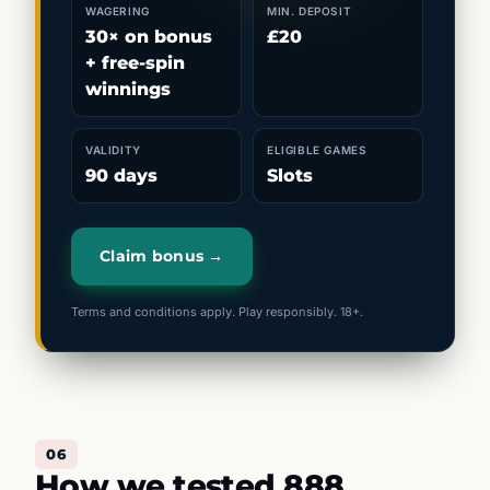
WAGERING
MIN. DEPOSIT
30× on bonus
£20
+ free-spin
winnings
VALIDITY
ELIGIBLE GAMES
90 days
Slots
Claim bonus →
Terms and conditions apply. Play responsibly. 18+.
06
How we tested 888