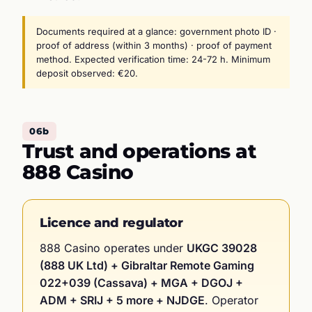
Documents required at a glance: government photo ID ·
proof of address (within 3 months) · proof of payment
method. Expected verification time: 24-72 h. Minimum
deposit observed: €20.
06b
Trust and operations at
888 Casino
Licence and regulator
888 Casino operates under
UKGC 39028
(888 UK Ltd) + Gibraltar Remote Gaming
022+039 (Cassava) + MGA + DGOJ +
ADM + SRIJ + 5 more + NJDGE
. Operator