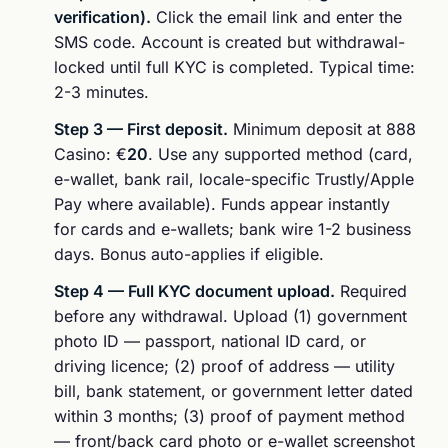
verification).
Click the email link and enter the
SMS code. Account is created but withdrawal-
locked until full KYC is completed. Typical time:
2-3 minutes.
Step 3 — First deposit.
Minimum deposit at 888
Casino: €
20
. Use any supported method (card,
e-wallet, bank rail, locale-specific Trustly/Apple
Pay where available). Funds appear instantly
for cards and e-wallets; bank wire 1-2 business
days. Bonus auto-applies if eligible.
Step 4 — Full KYC document upload.
Required
before any withdrawal. Upload (1) government
photo ID — passport, national ID card, or
driving licence; (2) proof of address — utility
bill, bank statement, or government letter dated
within 3 months; (3) proof of payment method
— front/back card photo or e-wallet screenshot