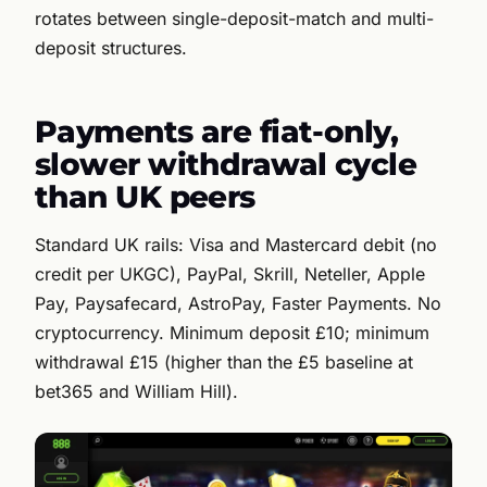
rotates between single-deposit-match and multi-
deposit structures.
Payments are fiat-only,
slower withdrawal cycle
than UK peers
Standard UK rails: Visa and Mastercard debit (no
credit per UKGC), PayPal, Skrill, Neteller, Apple
Pay, Paysafecard, AstroPay, Faster Payments. No
cryptocurrency. Minimum deposit £10; minimum
withdrawal £15 (higher than the £5 baseline at
bet365 and William Hill).