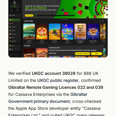
We verified
UKGC account 39028
for 888 UK
Limited on the
UKGC public register
, confirmed
Gibraltar Remote Gaming Licences 022 and 039
for Cassava Enterprises via the
Gibraltar
Government primary document
, cross-checked
the Apple App Store developer entity "Cassava
Enterprises Ltd," and pulled UKGC press releases