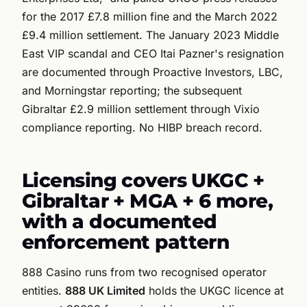
for the 2017 £7.8 million fine and the March 2022
£9.4 million settlement. The January 2023 Middle
East VIP scandal and CEO Itai Pazner's resignation
are documented through Proactive Investors, LBC,
and Morningstar reporting; the subsequent
Gibraltar £2.9 million settlement through Vixio
compliance reporting. No HIBP breach record.
Licensing covers UKGC +
Gibraltar + MGA + 6 more,
with a documented
enforcement pattern
888 Casino runs from two recognised operator
entities.
888 UK Limited
holds the UKGC licence at