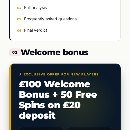
Full analysis
Frequently asked questions
Final verdict
Welcome bonus
02
★ EXCLUSIVE OFFER FOR NEW PLAYERS
£100 Welcome
Bonus + 50 Free
Spins on £20
deposit