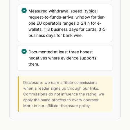
Measured withdrawal speed: typical
request-to-funds-arrival window for tier-
one EU operators ranges 0-24 h for e-
wallets, 1-3 business days for cards, 3-5
business days for bank wire.
Documented at least three honest
negatives where evidence supports
them.
Disclosure: we earn affiliate commissions
when a reader signs up through our links.
Commissions do not influence the rating; we
apply the same process to every operator.
More in our affiliate disclosure policy.