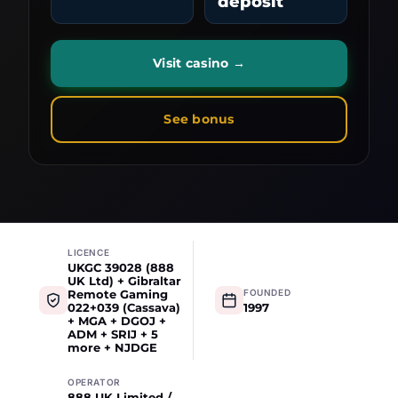
deposit
Visit casino →
See bonus
LICENCE
UKGC 39028 (888
UK Ltd) + Gibraltar
Remote Gaming
FOUNDED
022+039 (Cassava)
1997
+ MGA + DGOJ +
ADM + SRIJ + 5
more + NJDGE
OPERATOR
888 UK Limited /