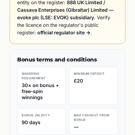
entity on the register:
888 UK Limited /
Cassava Enterprises (Gibraltar) Limited —
evoke plc (LSE: EVOK) subsidiary
. Verify
the licence on the regulator's public
register:
official regulator site →
.
Bonus terms and conditions
WAGERING
MINIMUM DEPOSIT
REQUIREMENT
£20
30× on bonus +
free-spin
winnings
BONUS VALIDITY
MAX CASHOUT FROM
BONUS
90 days
—