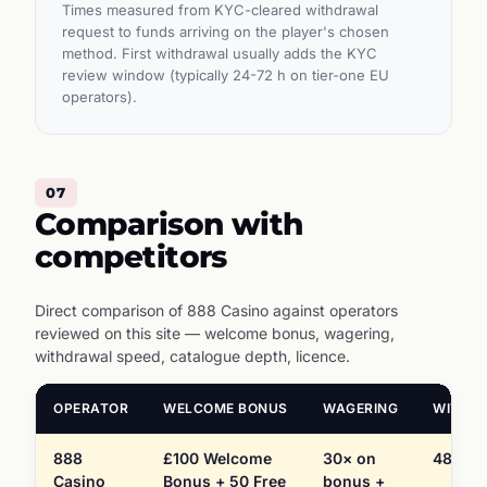
Times measured from KYC-cleared withdrawal
request to funds arriving on the player's chosen
method. First withdrawal usually adds the KYC
review window (typically 24-72 h on tier-one EU
operators).
07
Comparison with
competitors
Direct comparison of 888 Casino against operators
reviewed on this site — welcome bonus, wagering,
withdrawal speed, catalogue depth, licence.
OPERATOR
WELCOME BONUS
WAGERING
WITHDR
888
£100 Welcome
30× on
48h
Casino
Bonus + 50 Free
bonus +