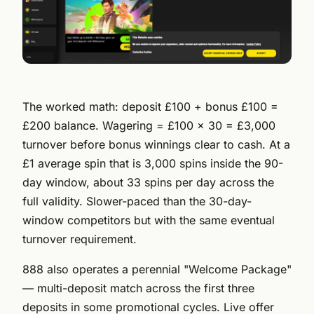
The worked math: deposit £100 + bonus £100 =
£200 balance. Wagering = £100 × 30 = £3,000
turnover before bonus winnings clear to cash. At a
£1 average spin that is 3,000 spins inside the 90-
day window, about 33 spins per day across the
full validity. Slower-paced than the 30-day-
window competitors but with the same eventual
turnover requirement.
888 also operates a perennial "Welcome Package"
— multi-deposit match across the first three
deposits in some promotional cycles. Live offer