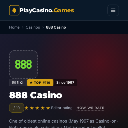
PlayCasino
.
Games
Home
›
Casinos
›
888 Casino
Since 1997
🇬🇮 GI
★ TOP #110
888 Casino
★★★★★
/ 10
Editor rating
HOW WE RATE
One of oldest online casinos (May 1997 as Casino-on-
Net). evoke plc subsidiary. Multi-product wallet