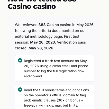
Casino casino
We reviewed
888 Casino
casino in May 2026
following the criteria documented on our
editorial methodology page. First test
session:
May 26, 2026
. Verification pass
closed:
May 28, 2026
.
Registered a fresh test account on May
26, 2026 using a clean email and phone
number to log the full registration flow
end-to-end.
Read the full bonus terms and conditions
on the operator's official domain to flag
problematic clauses (30× on bonus +
free-spin winnings, max bet limits,