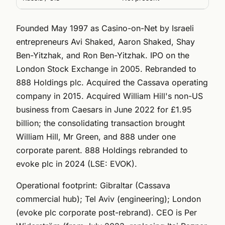
Founded May 1997 as Casino-on-Net by Israeli
entrepreneurs Avi Shaked, Aaron Shaked, Shay
Ben-Yitzhak, and Ron Ben-Yitzhak. IPO on the
London Stock Exchange in 2005. Rebranded to
888 Holdings plc. Acquired the Cassava operating
company in 2015. Acquired William Hill's non-US
business from Caesars in June 2022 for £1.95
billion; the consolidating transaction brought
William Hill, Mr Green, and 888 under one
corporate parent. 888 Holdings rebranded to
evoke plc in 2024 (LSE: EVOK).
Operational footprint: Gibraltar (Cassava
commercial hub); Tel Aviv (engineering); London
(evoke plc corporate post-rebrand). CEO is Per