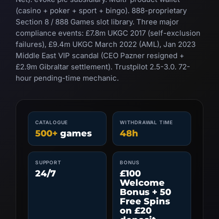
(casino + poker + sport + bingo). 888-proprietary
Section 8 / 888 Games slot library. Three major
compliance events: £7.8m UKGC 2017 (self-exclusion
failures), £9.4m UKGC March 2022 (AML), Jan 2023
Middle East VIP scandal (CEO Pazner resigned +
£2.9m Gibraltar settlement). Trustpilot 2.5-3.0. 72-
hour pending-time mechanic.
CATALOGUE
WITHDRAWAL TIME
500+
games
48h
SUPPORT
BONUS
24/7
£100
Welcome
Bonus + 50
Free Spins
on £20