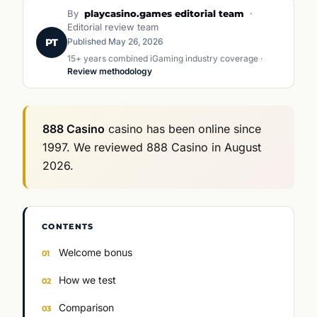
By
playcasino.games editorial team
Editorial review team
PT
Published May 26, 2026
15+ years combined iGaming industry coverage ·
Review methodology
888 Casino
casino has been online since
1997. We reviewed 888 Casino in August
2026.
CONTENTS
Welcome bonus
How we test
Comparison