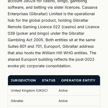
account 39028 for casino, bingo, gambling
software, and betting via sister licences. Cassava
Enterprises (Gibraltar) Limited is the operational
hub for the global product, holding Gibraltar
Remote Gaming Licence 022 (casino) and Licence
039 (poker and bingo) under the Gibraltar
Gambling Act 2005. Both entities sit at the same
Suites 601 and 701, Europort, Gibraltar address
that also hosts the William Hill WHG entities. The
shared Europort building reflects the post-2022
evoke plc corporate consolidation.
JURISDICTION
STATUS
OPERATOR ENTITY
LIC
United Kingdom (UKGC)
Active
8
Gibraltar
Active
Ca