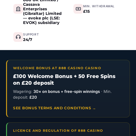
Cassava
MIN. WITHDRAWAL
Enterprises
£15
(Gibraltar) Limited
— evoke plc (LSE:
EVOK) subsidiary
SUPPORT
24/7
WELCOME BONUS AT 888 CASINO CASINO
£100 Welcome Bonus + 50 Free Spins
on £20 deposit
Wagering:
30× on bonus + free-spin winnings
· Min.
deposit:
£20
SEE BONUS TERMS AND CONDITIONS →
LICENCE AND REGULATION OF 888 CASINO