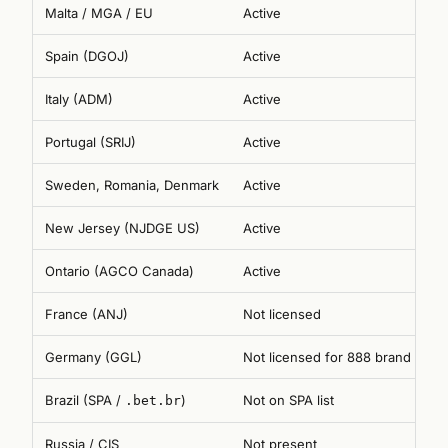
Malta / MGA / EU
Active
Si
Spain (DGOJ)
Active
D
Italy (ADM)
Active
88
Portugal (SRIJ)
Active
SR
Sweden, Romania, Denmark
Active
Pe
New Jersey (NJDGE US)
Active
88
Ontario (AGCO Canada)
Active
8
France (ANJ)
Not licensed
n
Germany (GGL)
Not licensed for 888 brand
n
Brazil (SPA /
)
Not on SPA list
n
.bet.br
Russia / CIS
Not present
n