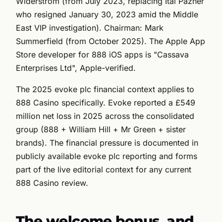
Widerström (from July 2023, replacing Itai Pazner
who resigned January 30, 2023 amid the Middle
East VIP investigation). Chairman: Mark
Summerfield (from October 2025). The Apple App
Store developer for 888 iOS apps is "Cassava
Enterprises Ltd", Apple-verified.
The 2025 evoke plc financial context applies to
888 Casino specifically. Evoke reported a £549
million net loss in 2025 across the consolidated
group (888 + William Hill + Mr Green + sister
brands). The financial pressure is documented in
publicly available evoke plc reporting and forms
part of the live editorial context for any current
888 Casino review.
The welcome bonus, and