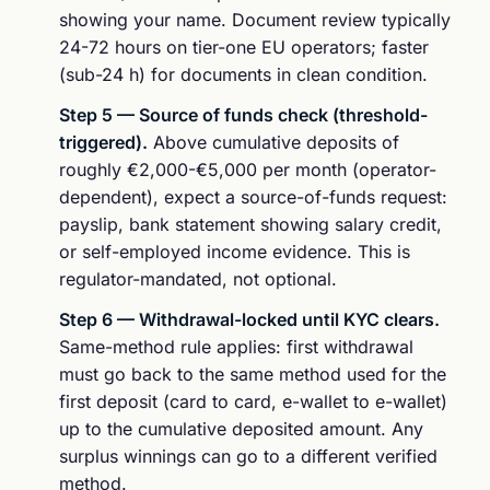
showing your name. Document review typically
24-72 hours on tier-one EU operators; faster
(sub-24 h) for documents in clean condition.
Step 5 — Source of funds check (threshold-
triggered).
Above cumulative deposits of
roughly €2,000-€5,000 per month (operator-
dependent), expect a source-of-funds request:
payslip, bank statement showing salary credit,
or self-employed income evidence. This is
regulator-mandated, not optional.
Step 6 — Withdrawal-locked until KYC clears.
Same-method rule applies: first withdrawal
must go back to the same method used for the
first deposit (card to card, e-wallet to e-wallet)
up to the cumulative deposited amount. Any
surplus winnings can go to a different verified
method.