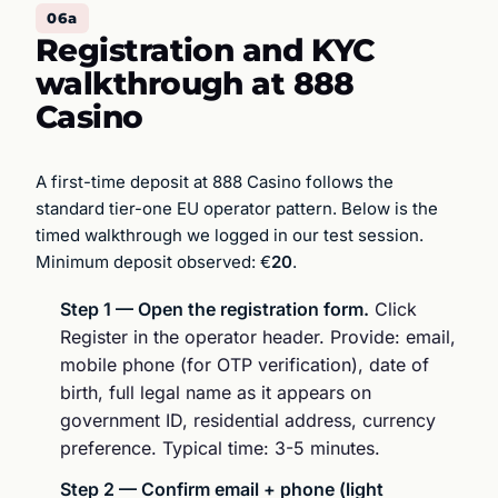
06a
Registration and KYC
walkthrough at 888
Casino
A first-time deposit at 888 Casino follows the
standard tier-one EU operator pattern. Below is the
timed walkthrough we logged in our test session.
Minimum deposit observed: €
20
.
Step 1 — Open the registration form.
Click
Register in the operator header. Provide: email,
mobile phone (for OTP verification), date of
birth, full legal name as it appears on
government ID, residential address, currency
preference. Typical time: 3-5 minutes.
Step 2 — Confirm email + phone (light