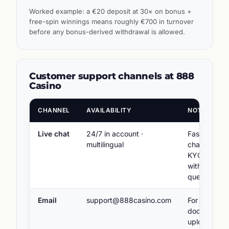
Worked example: a €20 deposit at 30× on bonus +
free-spin winnings means roughly €700 in turnover
before any bonus-derived withdrawal is allowed.
Customer support channels at 888
Casino
CHANNEL
AVAILABILITY
NOTES
Live chat
24/7 in account ·
Fastest
multilingual
channel for
KYC and
withdrawal
queries.
Email
support@888casino.com
For
document
uploads