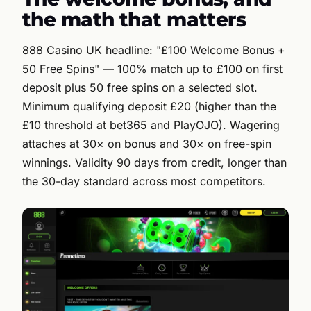
the math that matters
888 Casino UK headline: "£100 Welcome Bonus +
50 Free Spins" — 100% match up to £100 on first
deposit plus 50 free spins on a selected slot.
Minimum qualifying deposit £20 (higher than the
£10 threshold at bet365 and PlayOJO). Wagering
attaches at 30× on bonus and 30× on free-spin
winnings. Validity 90 days from credit, longer than
the 30-day standard across most competitors.