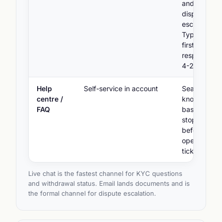
and
dispute
escalation.
Typical
first-
response
4-24 h.
Help
Self-service in account
Searchable
centre /
knowledge
FAQ
base; first
stop
before
opening a
ticket.
Live chat is the fastest channel for KYC questions
and withdrawal status. Email lands documents and is
the formal channel for dispute escalation.