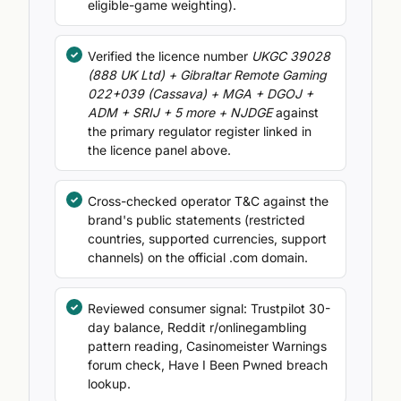
eligible-game weighting).
Verified the licence number
UKGC 39028
(888 UK Ltd) + Gibraltar Remote Gaming
022+039 (Cassava) + MGA + DGOJ +
ADM + SRIJ + 5 more + NJDGE
against
the primary regulator register linked in
the licence panel above.
Cross-checked operator T&C against the
brand's public statements (restricted
countries, supported currencies, support
channels) on the official .com domain.
Reviewed consumer signal: Trustpilot 30-
day balance, Reddit r/onlinegambling
pattern reading, Casinomeister Warnings
forum check, Have I Been Pwned breach
lookup.