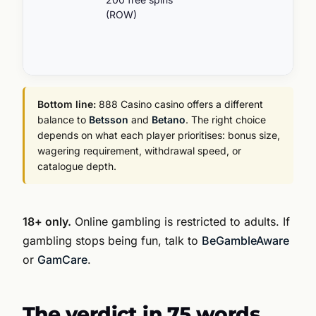
(ROW)
Bottom line:
888 Casino casino offers a different
balance to
Betsson
and
Betano
. The right choice
depends on what each player prioritises: bonus size,
wagering requirement, withdrawal speed, or
catalogue depth.
18+ only.
Online gambling is restricted to adults. If
gambling stops being fun, talk to
BeGambleAware
or
GamCare
.
The verdict in 75 words