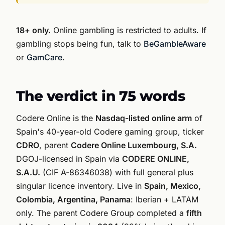
18+ only.
Online gambling is restricted to adults. If
gambling stops being fun, talk to
BeGambleAware
or
GamCare
.
The verdict in 75 words
Codere Online is the
Nasdaq-listed online arm
of
Spain's 40-year-old Codere gaming group, ticker
CDRO
, parent
Codere Online Luxembourg, S.A.
DGOJ-licensed in Spain via
CODERE ONLINE,
S.A.U.
(CIF A-86346038) with full general plus
singular licence inventory. Live in
Spain, Mexico,
Colombia, Argentina, Panama
: Iberian + LATAM
only. The parent Codere Group completed a
fifth