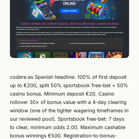
codere.es Spanish headline: 100% of first deposit
up to €200, split 50% sportsbook free-bet + 50%
casino bonus. Minimum deposit €20. Casino
rollover 30× of bonus value with a 4-day clearing
window (one of the tighter wagering timeframes in
our reviewed pool). Sportsbook free-bet: 7 days
to clear, minimum odds 2.00. Maximum cashable
bonus winnings €500. Registration-to-bonus-