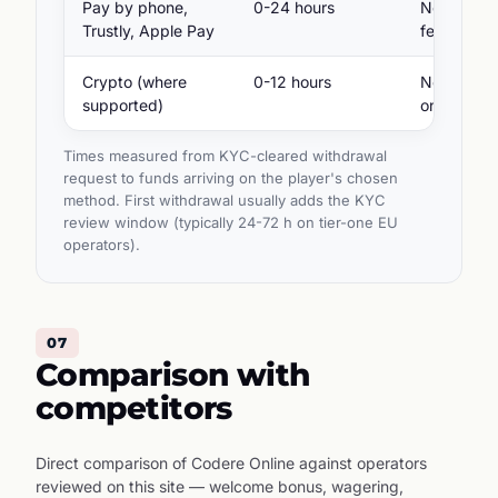
Pay by phone,
0-24 hours
No operat
Trustly, Apple Pay
fee
Crypto (where
0-12 hours
Network f
supported)
only
Times measured from KYC-cleared withdrawal
request to funds arriving on the player's chosen
method. First withdrawal usually adds the KYC
review window (typically 24-72 h on tier-one EU
operators).
07
Comparison with
competitors
Direct comparison of Codere Online against operators
reviewed on this site — welcome bonus, wagering,