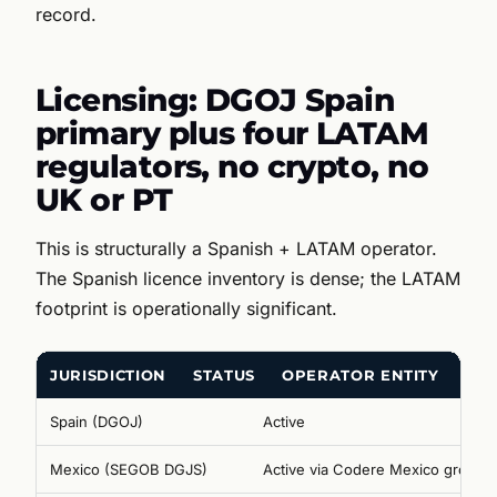
record.
Licensing: DGOJ Spain
primary plus four LATAM
regulators, no crypto, no
UK or PT
This is structurally a Spanish + LATAM operator.
The Spanish licence inventory is dense; the LATAM
footprint is operationally significant.
JURISDICTION
STATUS
OPERATOR ENTITY
LIC
Spain (DGOJ)
Active
Mexico (SEGOB DGJS)
Active via Codere Mexico group u