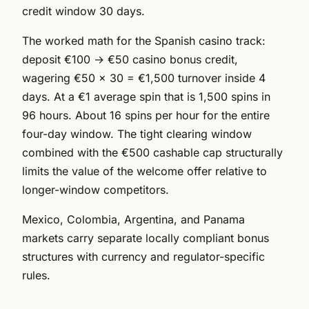
credit window 30 days.
The worked math for the Spanish casino track:
deposit €100 → €50 casino bonus credit,
wagering €50 × 30 = €1,500 turnover inside 4
days. At a €1 average spin that is 1,500 spins in
96 hours. About 16 spins per hour for the entire
four-day window. The tight clearing window
combined with the €500 cashable cap structurally
limits the value of the welcome offer relative to
longer-window competitors.
Mexico, Colombia, Argentina, and Panama
markets carry separate locally compliant bonus
structures with currency and regulator-specific
rules.