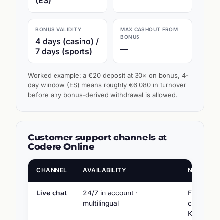
(ES)
BONUS VALIDITY
MAX CASHOUT FROM
BONUS
4 days (casino) /
—
7 days (sports)
Worked example: a €20 deposit at 30× on bonus, 4-
day window (ES) means roughly €6,080 in turnover
before any bonus-derived withdrawal is allowed.
Customer support channels at
Codere Online
CHANNEL
AVAILABILITY
NOTES
Live chat
24/7 in account ·
Fastest
multilingual
channel f
KYC and