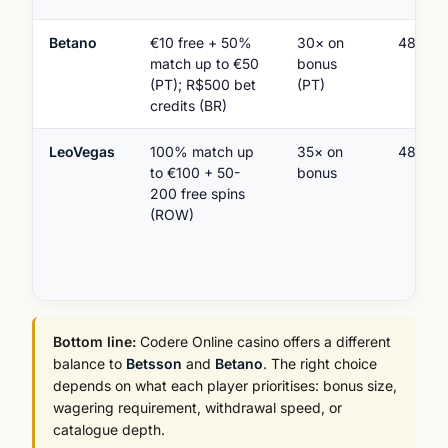
Betano
€10 free + 50%
30× on
48h
match up to €50
bonus
(PT); R$500 bet
(PT)
credits (BR)
LeoVegas
100% match up
35× on
48h
to €100 + 50-
bonus
200 free spins
(ROW)
Bottom line:
Codere Online casino offers a different
balance to
Betsson
and
Betano
. The right choice
depends on what each player prioritises: bonus size,
wagering requirement, withdrawal speed, or
catalogue depth.