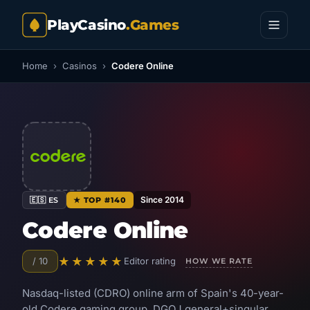
PlayCasino
.
Games
Home
›
Casinos
›
Codere Online
Since 2014
🇪🇸 ES
★ TOP #140
Codere Online
★★★★★
/ 10
Editor rating
HOW WE RATE
Nasdaq-listed (CDRO) online arm of Spain's 40-year-
old Codere gaming group. DGOJ general+singular