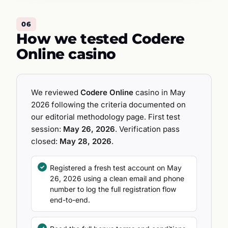
06
How we tested Codere
Online casino
We reviewed
Codere Online
casino in May
2026 following the criteria documented on
our editorial methodology page. First test
session:
May 26, 2026
. Verification pass
closed:
May 28, 2026
.
Registered a fresh test account on May
26, 2026 using a clean email and phone
number to log the full registration flow
end-to-end.