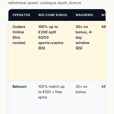
withdrawal speed, catalogue depth, licence.
OPERATOR
WELCOME BONUS
WAGERING
WITHDR
Codere
100% up to
30× on
48h
Online
€200 split
bonus, 4-
(this
50/50
day
review)
sports+casino
window
(ES)
(ES)
Betsson
100% match up
35× on
48h
to €100 + free
bonus
spins