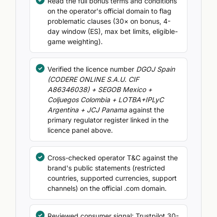
Read the full bonus terms and conditions
on the operator's official domain to flag
problematic clauses (30× on bonus, 4-
day window (ES), max bet limits, eligible-
game weighting).
Verified the licence number
DGOJ Spain
(CODERE ONLINE S.A.U. CIF
A86346038) + SEGOB Mexico +
Coljuegos Colombia + LOTBA+IPLyC
Argentina + JCJ Panama
against the
primary regulator register linked in the
licence panel above.
Cross-checked operator T&C against the
brand's public statements (restricted
countries, supported currencies, support
channels) on the official .com domain.
Reviewed consumer signal: Trustpilot 30-