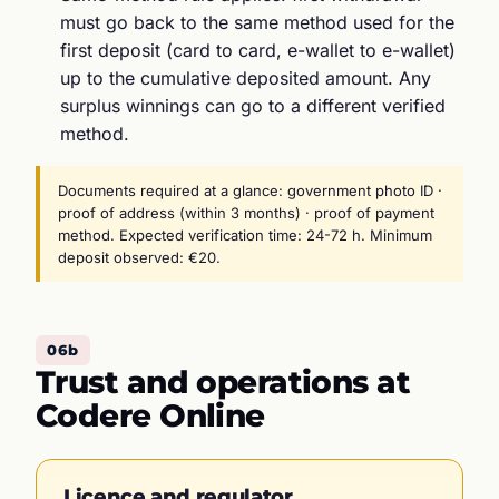
must go back to the same method used for the
first deposit (card to card, e-wallet to e-wallet)
up to the cumulative deposited amount. Any
surplus winnings can go to a different verified
method.
Documents required at a glance: government photo ID ·
proof of address (within 3 months) · proof of payment
method. Expected verification time: 24-72 h. Minimum
deposit observed: €20.
06b
Trust and operations at
Codere Online
Licence and regulator