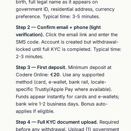
birth, full legal name as it appears on
government ID, residential address, currency
preference. Typical time: 3-5 minutes.
Step 2 — Confirm email + phone (light
verification).
Click the email link and enter the
SMS code. Account is created but withdrawal-
locked until full KYC is completed. Typical time:
2-3 minutes.
Step 3 — First deposit.
Minimum deposit at
Codere Online: €
20
. Use any supported
method (card, e-wallet, bank rail, locale-
specific Trustly/Apple Pay where available).
Funds appear instantly for cards and e-wallets;
bank wire 1-2 business days. Bonus auto-
applies if eligible.
Step 4 — Full KYC document upload.
Required
before any withdrawal. Upload (1) government