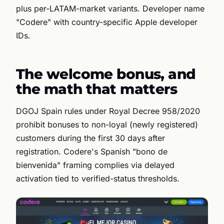
plus per-LATAM-market variants. Developer name
"Codere" with country-specific Apple developer
IDs.
The welcome bonus, and
the math that matters
DGOJ Spain rules under Royal Decree 958/2020
prohibit bonuses to non-loyal (newly registered)
customers during the first 30 days after
registration. Codere's Spanish "bono de
bienvenida" framing complies via delayed
activation tied to verified-status thresholds.