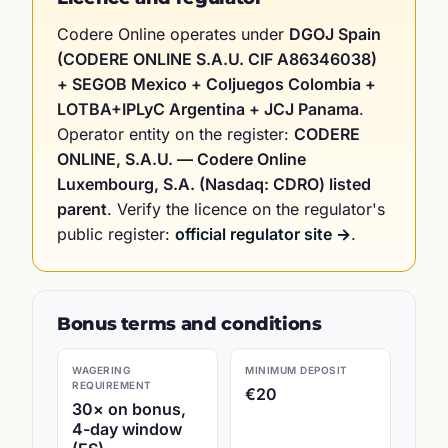
Codere Online operates under
DGOJ Spain
(CODERE ONLINE S.A.U. CIF A86346038)
+ SEGOB Mexico + Coljuegos Colombia +
LOTBA+IPLyC Argentina + JCJ Panama
.
Operator entity on the register:
CODERE
ONLINE, S.A.U. — Codere Online
Luxembourg, S.A. (Nasdaq: CDRO) listed
parent
. Verify the licence on the regulator's
public register:
official regulator site →
.
Bonus terms and conditions
WAGERING
MINIMUM DEPOSIT
REQUIREMENT
€20
30× on bonus,
4-day window