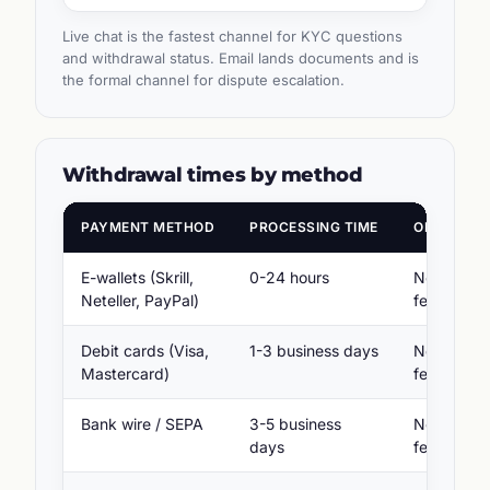
Live chat is the fastest channel for KYC questions
and withdrawal status. Email lands documents and is
the formal channel for dispute escalation.
Withdrawal times by method
PAYMENT METHOD
PROCESSING TIME
OPERATOR
E-wallets (Skrill,
0-24 hours
No operat
Neteller, PayPal)
fee
Debit cards (Visa,
1-3 business days
No operat
Mastercard)
fee
Bank wire / SEPA
3-5 business
No operat
days
fee