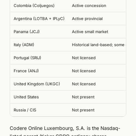
Colombia (Coljuegos)
Active concession
Argentina (LOTBA + IPLyC)
Active provincial
Panama (JCJ)
Active small market
Italy (ADM)
Historical land-based; some dives
Portugal (SRIJ)
Not licensed
France (ANJ)
Not licensed
United Kingdom (UKGC)
Not licensed
United States
Not present
Russia / CIS
Not present
Codere Online Luxembourg, S.A. is the Nasdaq-