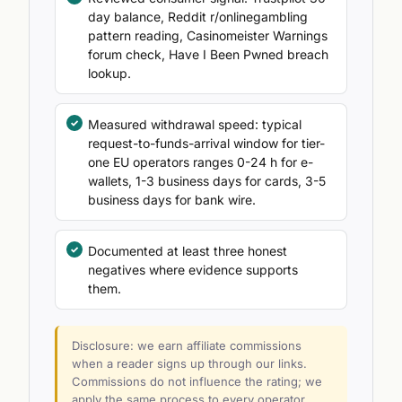
day balance, Reddit r/onlinegambling
pattern reading, Casinomeister Warnings
forum check, Have I Been Pwned breach
lookup.
Measured withdrawal speed: typical
request-to-funds-arrival window for tier-
one EU operators ranges 0-24 h for e-
wallets, 1-3 business days for cards, 3-5
business days for bank wire.
Documented at least three honest
negatives where evidence supports
them.
Disclosure: we earn affiliate commissions
when a reader signs up through our links.
Commissions do not influence the rating; we
apply the same process to every operator.