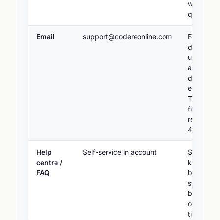
withdrawa
queries.
Email
support@codereonline.com
For
document
uploads
and
dispute
escalation
Typical
first-
response
4-24 h.
Help
Self-service in account
Searchab
centre /
knowledg
FAQ
base; first
stop
before
opening a
ticket.