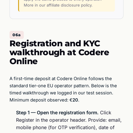
More in our affiliate disclosure policy.
06a
Registration and KYC
walkthrough at Codere
Online
A first-time deposit at Codere Online follows the
standard tier-one EU operator pattern. Below is the
timed walkthrough we logged in our test session.
Minimum deposit observed: €
20
.
Step 1 — Open the registration form.
Click
Register in the operator header. Provide: email,
mobile phone (for OTP verification), date of