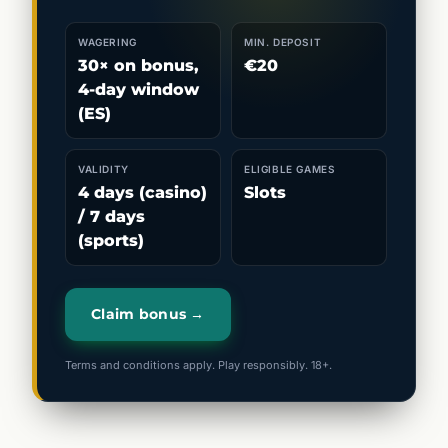
WAGERING
MIN. DEPOSIT
30× on bonus,
€20
4-day window
(ES)
VALIDITY
ELIGIBLE GAMES
4 days (casino)
Slots
/ 7 days
(sports)
Claim bonus →
Terms and conditions apply. Play responsibly. 18+.