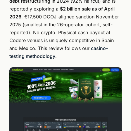
debt restructuring in 2024
(92% haircut) and is
reportedly exploring a
$2 billion sale as of April
2026
. €17,500 DGOJ-aligned sanction November
2025 (smallest in the 26-operator cohort, self-
reported). No crypto. Physical cash payout at
Codere venues is uniquely competitive in Spain
and Mexico. This review follows our
casino-
testing methodology
.