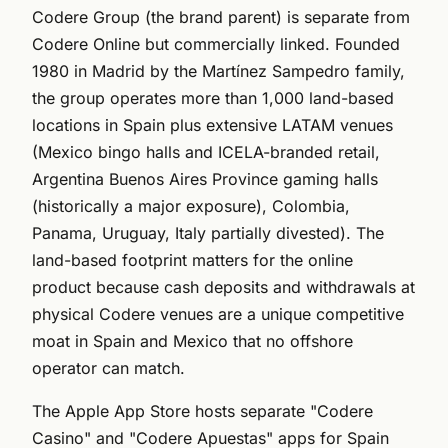
Codere Group (the brand parent) is separate from
Codere Online but commercially linked. Founded
1980 in Madrid by the Martínez Sampedro family,
the group operates more than 1,000 land-based
locations in Spain plus extensive LATAM venues
(Mexico bingo halls and ICELA-branded retail,
Argentina Buenos Aires Province gaming halls
(historically a major exposure), Colombia,
Panama, Uruguay, Italy partially divested). The
land-based footprint matters for the online
product because cash deposits and withdrawals at
physical Codere venues are a unique competitive
moat in Spain and Mexico that no offshore
operator can match.
The Apple App Store hosts separate "Codere
Casino" and "Codere Apuestas" apps for Spain