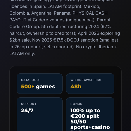
licences in Spain. LATAM footprint: Mexico,
Colombia, Argentina, Panama. PHYSICAL CASH
PAYOUT at Codere venues (unique moat). Parent
Codere Group: 5th debt restructuring 2024 (92%
haircut, ownership to creditors); April 2026 exploring
$2bn sale. Nov 2025 €17.5k DGOJ sanction (smallest
in 26-op cohort, self-reported). No crypto. Iberian +
LATAM only.
CATALOGUE
WITHDRAWAL TIME
500+
games
48h
SUPPORT
BONUS
24/7
100% up to
€200 split
50/50
sports+casino