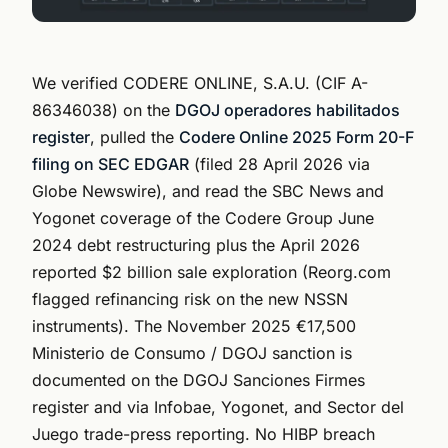
We verified CODERE ONLINE, S.A.U. (CIF A-
86346038) on the
DGOJ operadores habilitados
register
, pulled the
Codere Online 2025 Form 20-F
filing on SEC EDGAR
(filed 28 April 2026 via
Globe Newswire), and read the SBC News and
Yogonet coverage of the Codere Group June
2024 debt restructuring plus the April 2026
reported $2 billion sale exploration (Reorg.com
flagged refinancing risk on the new NSSN
instruments). The November 2025 €17,500
Ministerio de Consumo / DGOJ sanction is
documented on the DGOJ Sanciones Firmes
register and via Infobae, Yogonet, and Sector del
Juego trade-press reporting. No HIBP breach