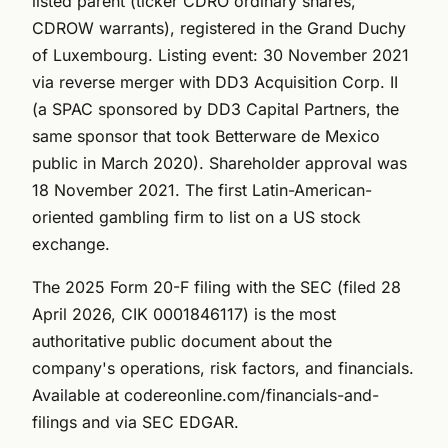
listed parent (ticker CDRO ordinary shares,
CDROW warrants), registered in the Grand Duchy
of Luxembourg. Listing event: 30 November 2021
via reverse merger with DD3 Acquisition Corp. II
(a SPAC sponsored by DD3 Capital Partners, the
same sponsor that took Betterware de Mexico
public in March 2020). Shareholder approval was
18 November 2021. The first Latin-American-
oriented gambling firm to list on a US stock
exchange.
The 2025 Form 20-F filing with the SEC (filed 28
April 2026, CIK 0001846117) is the most
authoritative public document about the
company's operations, risk factors, and financials.
Available at codereonline.com/financials-and-
filings and via SEC EDGAR.