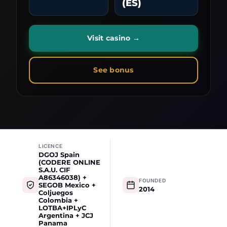
(ES)
Visit casino →
See bonus
LICENCE
DGOJ Spain
(CODERE ONLINE
S.A.U. CIF
A86346038) +
FOUNDED
SEGOB Mexico +
2014
Coljuegos
Colombia +
LOTBA+IPLyC
Argentina + JCJ
Panama