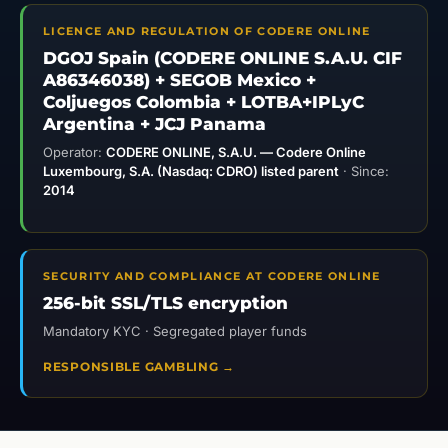
LICENCE AND REGULATION OF CODERE ONLINE
DGOJ Spain (CODERE ONLINE S.A.U. CIF
A86346038) + SEGOB Mexico +
Coljuegos Colombia + LOTBA+IPLyC
Argentina + JCJ Panama
Operator:
CODERE ONLINE, S.A.U. — Codere Online
Luxembourg, S.A. (Nasdaq: CDRO) listed parent
· Since:
2014
SECURITY AND COMPLIANCE AT CODERE ONLINE
256-bit SSL/TLS encryption
Mandatory KYC · Segregated player funds
RESPONSIBLE GAMBLING →