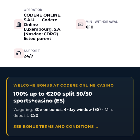
OPERATOR
CODERE ONLINE,
S.A.U. — Codere
MIN. WITHDRAWAL
Online
€10
Luxembourg, S.A.
(Nasdaq: CDRO)
listed parent
SUPPORT
24/7
WELCOME BONUS AT CODERE ONLINE CASINO
100% up to €200 split 50/50
sports+casino (ES)
Wagering:
30× on bonus, 4-day window (ES)
· Min.
deposit:
€20
SEE BONUS TERMS AND CONDITIONS →