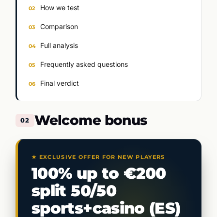
How we test
Comparison
Full analysis
Frequently asked questions
Final verdict
Welcome bonus
02
★ EXCLUSIVE OFFER FOR NEW PLAYERS
100% up to €200
split 50/50
sports+casino (ES)