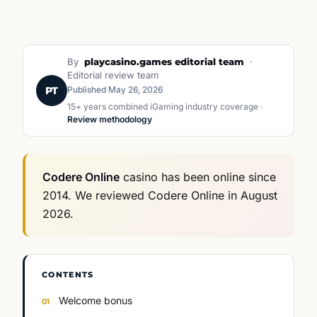
By
playcasino.games editorial team
Editorial review team
PT
Published May 26, 2026
15+ years combined iGaming industry coverage ·
Review methodology
Codere Online
casino has been online since
2014. We reviewed Codere Online in August
2026.
CONTENTS
Welcome bonus