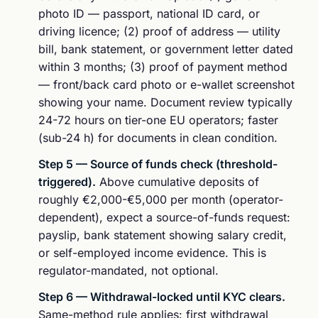
photo ID — passport, national ID card, or
driving licence; (2) proof of address — utility
bill, bank statement, or government letter dated
within 3 months; (3) proof of payment method
— front/back card photo or e-wallet screenshot
showing your name. Document review typically
24-72 hours on tier-one EU operators; faster
(sub-24 h) for documents in clean condition.
Step 5 — Source of funds check (threshold-
triggered).
Above cumulative deposits of
roughly €2,000-€5,000 per month (operator-
dependent), expect a source-of-funds request:
payslip, bank statement showing salary credit,
or self-employed income evidence. This is
regulator-mandated, not optional.
Step 6 — Withdrawal-locked until KYC clears.
Same-method rule applies: first withdrawal